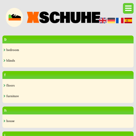
b
bedroom
blinds
f
floors
furniture
h
house
i