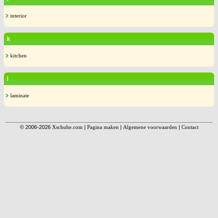
interior
k
kitchen
l
laminate
© 2006-2026
Xschuhe.com
|
Pagina maken
|
Algemene voorwaarden
|
Contact